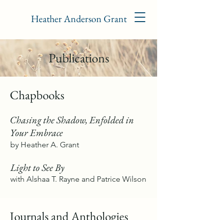
Heather Anderson Grant
Publications
Chapbooks
Chasing the Shadow, Enfolded in
Your Embrace
by Heather A. Grant
Light to See By
with Alshaa T. Rayne and Patrice Wilson
Journals and Anthologies