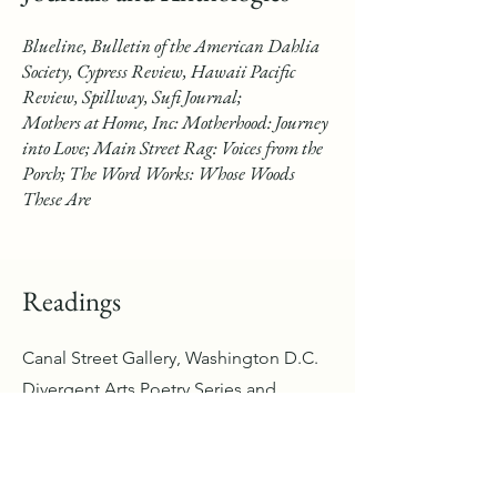
Blueline, Bulletin of the American Dahlia
Society, Cypress Review, Hawaii Pacific
Review, Spillway, Sufi Journal;
Mothers at Home, Inc: Motherhood: Journey
into Love; Main Street Rag: Voices from the
Porch; The Word Works: Whose Woods
These Are
Readings
Canal Street Gallery, Washington D.C.
Divergent Arts Poetry Series and
People's Poetry Festival, Phoenix, AZ
Light to S
ee
Publication Celebration of
By
, Hono
lulu, HI